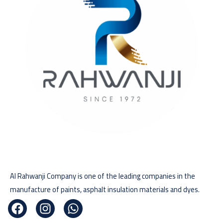
Al Rahwanji Company is one of the leading companies in the
manufacture of paints, asphalt insulation materials and dyes.