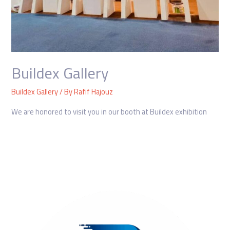
Buildex Gallery
Buildex Gallery
/ By
Rafif Hajouz
We are honored to visit you in our booth at Buildex exhibition