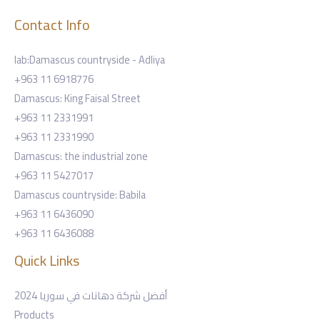
Contact Info
lab:Damascus countryside - Adliya
+963 11 6918776
Damascus: King Faisal Street
+963 11 2331991
+963 11 2331990
Damascus: the industrial zone
+963 11 5427017
Damascus countryside: Babila
+963 11 6436090
+963 11 6436088
Quick Links
أفضل شركة دهانات في سوريا 2024
Products