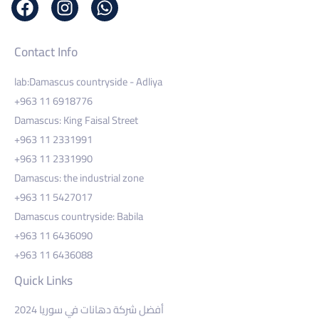
Contact Info
lab:Damascus countryside - Adliya
+963 11 6918776
Damascus: King Faisal Street
+963 11 2331991
+963 11 2331990
Damascus: the industrial zone
+963 11 5427017
Damascus countryside: Babila
+963 11 6436090
+963 11 6436088
Quick Links
أفضل شركة دهانات في سوريا 2024