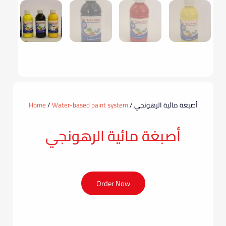
Home
/
Water-based paint system
/ أصبغة مائية الرهونجي
أصبغة مائية الرهونجي
Order Now