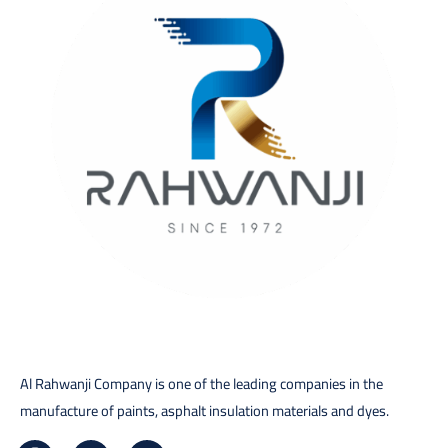
Al Rahwanji Company is one of the leading companies in the
manufacture of paints, asphalt insulation materials and dyes.