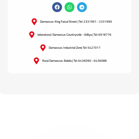
Damascus: King Faisal Street | Tel: 2331991 - 2331990
laboratoryl: Damascus Countryside - Adliya | Tel: 6918776
Damascus: Industrial Zone Tel: 5427017
Rural Damascus: Babila | Tel: 6436090 - 6436088