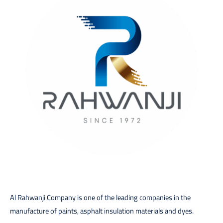
Al Rahwanji Company is one of the leading companies in the
manufacture of paints, asphalt insulation materials and dyes.