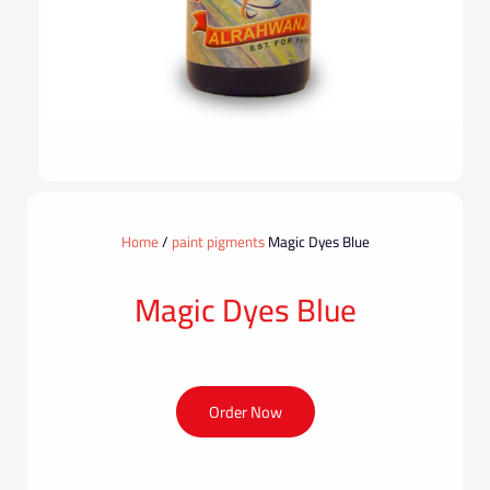
Home
/
paint pigments
Magic Dyes Blue
Magic Dyes Blue
Order Now