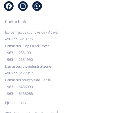
Contact Info
lab:Damascus countryside - Adliya
+963 11 6918776
Damascus: King Faisal Street
+963 11 2331991
+963 11 2331990
Damascus: the industrial zone
+963 11 5427017
Damascus countryside: Babila
+963 11 6436090
+963 11 6436088
Quick Links