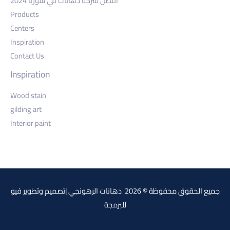
أفضل شركة دهانات في سوريا 2024
Products
Centers
Inspiration
Contact Us
Inspiration
Wood stain
gilding art
Interior paint
فيو
جميع الحقوق محفوظة © 2026 دهانات الرهونجي |تصميم وتطوير
للبرمجة