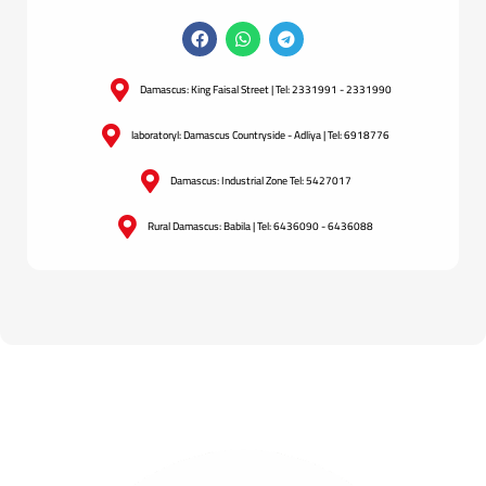
Damascus: King Faisal Street | Tel: 2331991 - 2331990
laboratoryl: Damascus Countryside - Adliya | Tel: 6918776
Damascus: Industrial Zone Tel: 5427017
Rural Damascus: Babila | Tel: 6436090 - 6436088