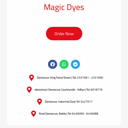
Magic Dyes
Order Now
Damascus: King Faisal Street | Tel: 2331991 - 2331990
laboratoryl: Damascus Countryside - Adliya | Tel: 6918776
Damascus: Industrial Zone Tel: 5427017
Rural Damascus: Babila | Tel: 6436090 - 6436088