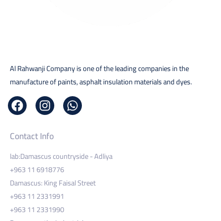
Al Rahwanji Company is one of the leading companies in the
manufacture of paints, asphalt insulation materials and dyes.
Contact Info
lab:Damascus countryside - Adliya
+963 11 6918776
Damascus: King Faisal Street
+963 11 2331991
+963 11 2331990