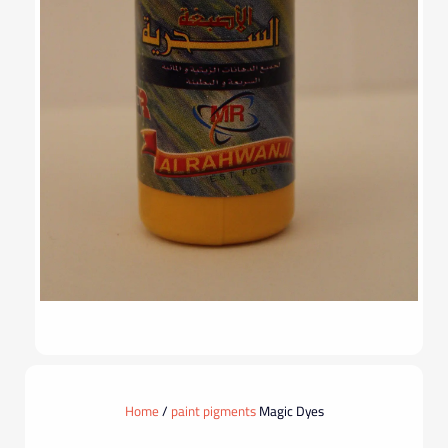
Home
/
paint pigments
Magic Dyes