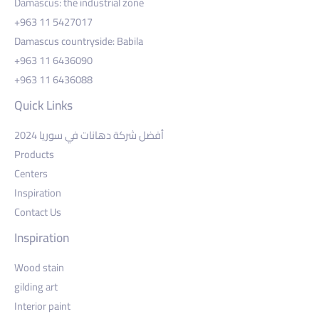
Damascus: the industrial zone
+963 11 5427017
Damascus countryside: Babila
+963 11 6436090
+963 11 6436088
Quick Links
أفضل شركة دهانات في سوريا 2024
Products
Centers
Inspiration
Contact Us
Inspiration
Wood stain
gilding art
Interior paint