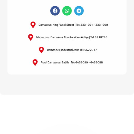
Damascus: King Faisal Street | Tel: 2331991 - 2331990
laboratoryl: Damascus Countryside - Adliya | Tel: 6918776
Damascus: Industrial Zone Tel: 5427017
Rural Damascus: Babila | Tel: 6436090 - 6436088