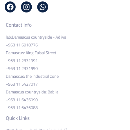
Contact Info
lab:Damascus countryside - Adliya
+963 11 6918776
Damascus: King Faisal Street
+963 11 2331991
+963 11 2331990
Damascus: the industrial zone
+963 11 5427017
Damascus countryside: Babila
+963 11 6436090
+963 11 6436088
Quick Links