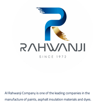
Al Rahwanji Company is one of the leading companies in the
manufacture of paints, asphalt insulation materials and dyes.