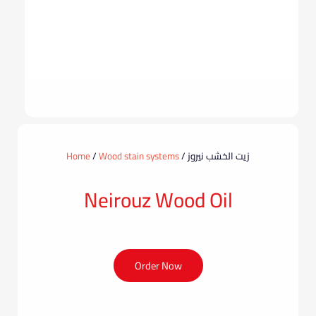
Home
/
Wood stain systems
/ زيت الخشب نيروز
Neirouz Wood Oil
Order Now