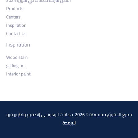
أفضل شركة دهانات في سوريا 2024
Products
Centers
Inspiration
Contact Us
Inspiration
Wood stain
gilding art
Interior paint
فيو
جميع الحقوق محفوظة © 2026 دهانات الرهونجي |تصميم وتطوير
للبرمجة